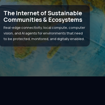
The Internet of Sustainable
Communities & Ecosystems
Real-edge connectivity, local compute, computer
vision, and AI agents for environments that need
to be protected, monitored, and digitally enabled.