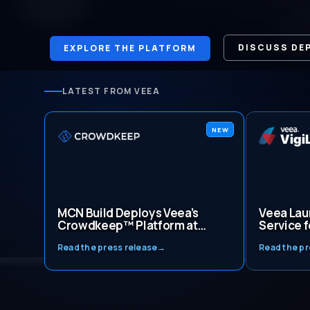
DISCUSS DE
EXPLORE THE PLATFORM
LATEST FROM VEEA
NEW
MCN Build Deploys Veea’s
Veea Lau
Crowdkeep™ Platform at
Service f
Washington, D.C. Construction
Gestiona
Read the press release
→
Read the pr
Site, Marking Tenth
Automati
Deployment with Genesys
Cybersec
Impact
Monitori
Intellige
Mexico a