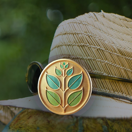
KAYAN
Nature Capital