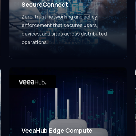
SecureConnect
Zero-trust networking and policy
enforcement that secures users,
devices, and sites across distributed
operations.
VeeaHub Edge Compute