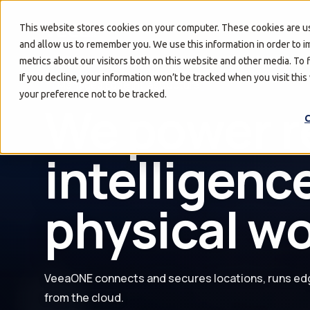
Solutions
Resources
This website stores cookies on your computer. These cookies are us
and allow us to remember you. We use this information in order to 
metrics about our visitors both on this website and other media. To
If you decline, your information won’t be tracked when you visit thi
Managed Edge Infrastructure
your preference not to be tracked.
Turn every 
C
a secure an
edge.
VeeaONE connects and secures locations, runs ed
from the cloud.