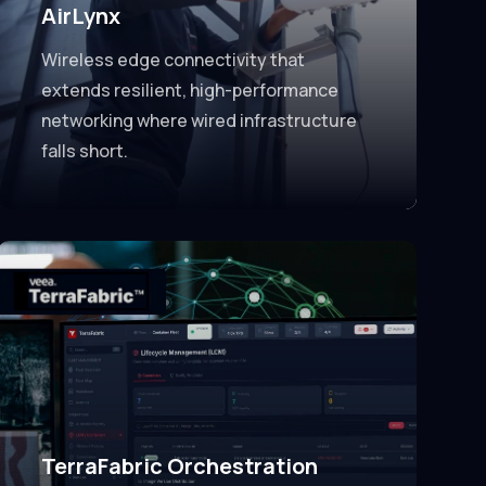
AirLynx
Wireless edge connectivity that
extends resilient, high-performance
networking where wired infrastructure
falls short.
TerraFabric Orchestration