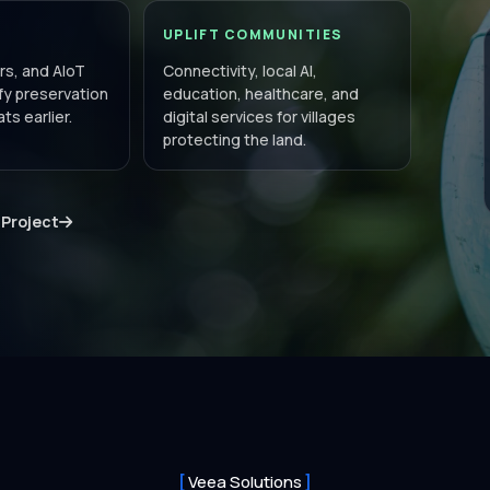
UPLIFT COMMUNITIES
s, and AIoT
Connectivity, local AI,
ify preservation
education, healthcare, and
ts earlier.
digital services for villages
protecting the land.
 Project
Veea Solutions