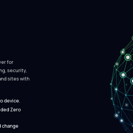
er for
g, security,
and sites with
to device.
dded Zero
nd change