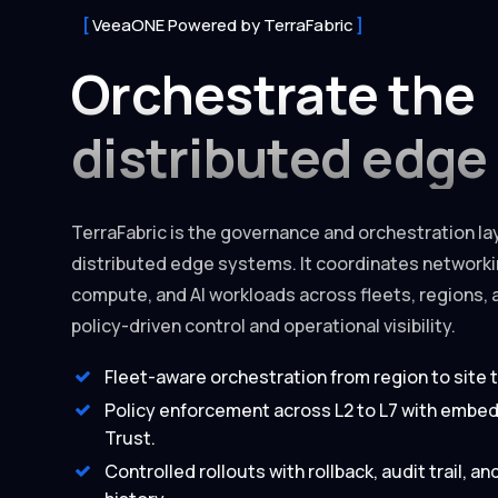
VeeaONE Powered by TerraFabric
Orchestrate the
distributed edge
TerraFabric is the governance and orchestration lay
distributed edge systems. It coordinates networkin
compute, and AI workloads across fleets, regions, 
policy-driven control and operational visibility.
Fleet-aware orchestration from region to site 
Policy enforcement across L2 to L7 with embe
Trust.
Controlled rollouts with rollback, audit trail, a