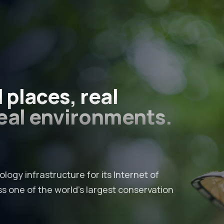
l places
, real
eal environments.
logy infrastructure for its Internet of
 one of the world’s largest conservation