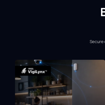
Secure 