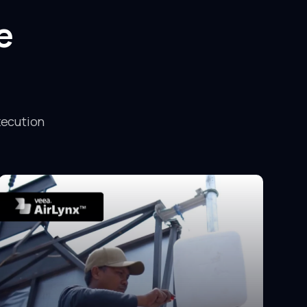
e
xecution