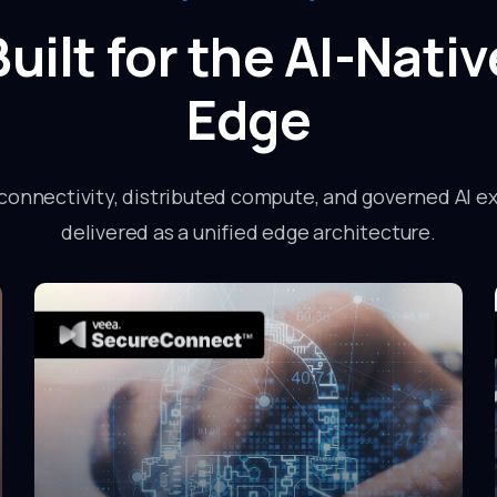
Built for the AI-Nativ
Edge
connectivity, distributed compute, and governed AI e
delivered as a unified edge architecture.