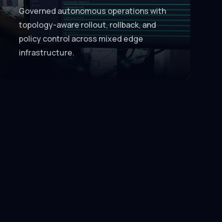
Governed autonomous operations with
topology-aware rollout, rollback, and
policy control across mixed edge
infrastructure.