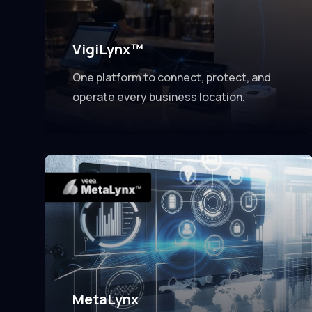
VigiLynx™
One platform to connect, protect, and
operate every business location.
MetaLynx