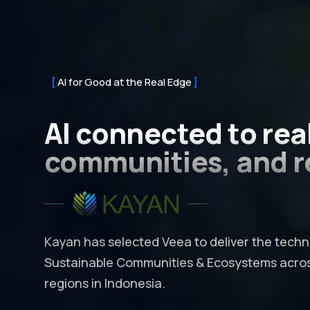
AI for Good at the Real Edge
AI connected to
rea
communities, and r
Kayan has selected Veea to deliver the techno
Sustainable Communities & Ecosystems across
regions in Indonesia.