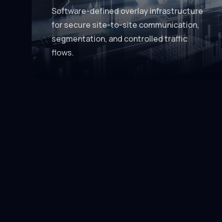
Software-defined overlay infrastructure
for secure site-to-site communication,
segmentation, and controlled traffic
flows.