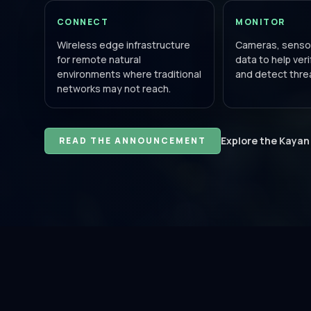
CONNECT
MONITOR
Wireless edge infrastructure
Cameras, sensor
for remote natural
data to help ver
environments where traditional
and detect threa
networks may not reach.
Explore the Kayan
READ THE ANNOUNCEMENT