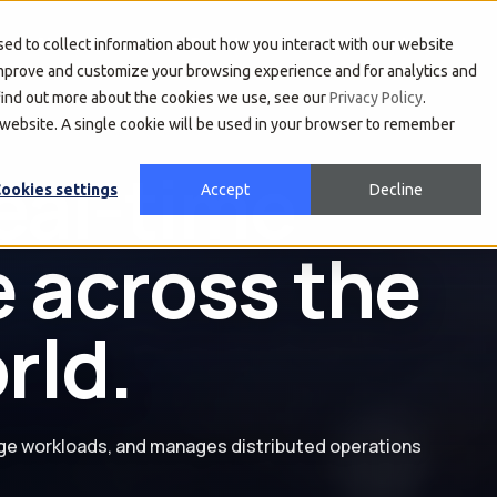
About Us
Developers
Investors
ed to collect information about how you interact with our website
improve and customize your browsing experience and for analytics and
 find out more about the cookies we use, see our
Privacy Policy
.
s website. A single cookie will be used in your browser to remember
location into
ookies settings
Accept
Decline
d intelligent
ge workloads, and manages distributed operations