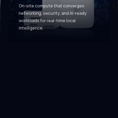
On-site compute that converges
networking, security, and AI-ready
workloads for real-time local
intelligence.