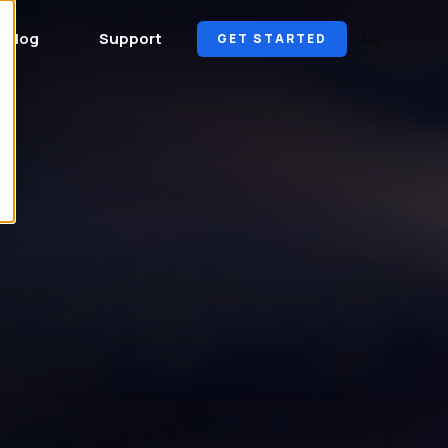
Blog
Support
GET STARTED