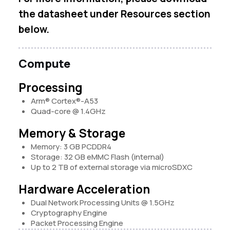
the datasheet under Resources section
below.
Compute
Processing
Arm® Cortex®-A53
Quad-core @ 1.4GHz
Memory & Storage
Memory: 3 GB PCDDR4
Storage: 32 GB eMMC Flash (internal)
Up to 2 TB of external storage via microSDXC
Hardware Acceleration
Dual Network Processing Units @ 1.5GHz
Cryptography Engine
Packet Processing Engine