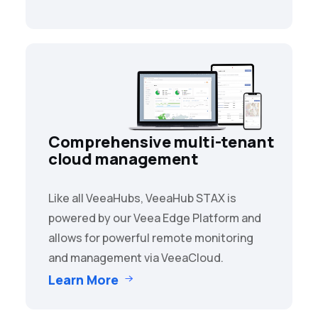
Comprehensive multi-tenant
cloud management
Like all VeeaHubs, VeeaHub STAX is
powered by our Veea Edge Platform and
allows for powerful remote monitoring
and management via VeeaCloud.
Learn More