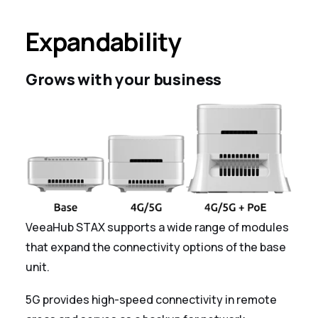
Expandability
Grows with your business
VeeaHub STAX supports a wide range of modules
that expand the connectivity options of the base
unit.
5G provides high-speed connectivity in remote