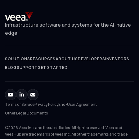
Infrastructure software and systems for the AI-native
edge.
SOLUTIONS
RESOURCES
ABOUT US
DEVELOPERS
INVESTORS
BLOG
SUPPORT
GET STARTED
Terms of Service
Privacy Policy
End-User Agreement
Other Legal Documents
©2026 Veea Inc. and its subsidiaries. All rights reserved. Veea and
VeeaHub are trademarks of Veea Inc. All other trademarks and trade