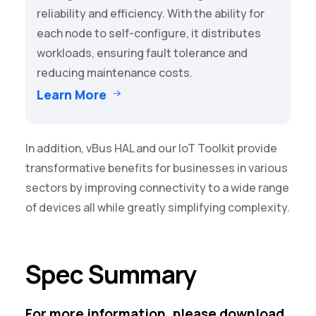
reliability and efficiency. With the ability for
each node to self-configure, it distributes
workloads, ensuring fault tolerance and
reducing maintenance costs.
Learn More
In addition,
vBus HAL
and our
IoT Toolkit
provide
transformative benefits for businesses in various
sectors by improving connectivity to a wide range
of devices all while greatly simplifying complexity.
Spec Summary
For more information, please download