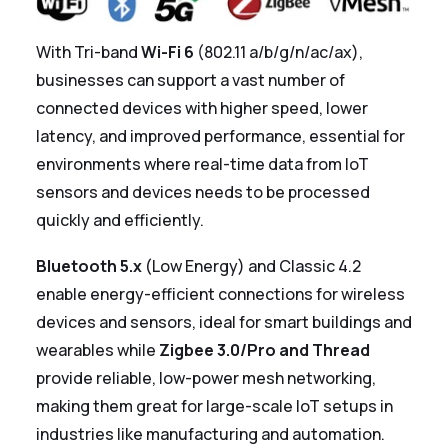
With Tri-band
Wi-Fi 6
(802.11 a/b/g/n/ac/ax),
businesses can support a vast number of
connected devices with higher speed, lower
latency, and improved performance, essential for
environments where real-time data from IoT
sensors and devices needs to be processed
quickly and efficiently.
Bluetooth 5.x
(Low Energy) and Classic 4.2
enable energy-efficient connections for wireless
devices and sensors, ideal for smart buildings and
wearables while
Zigbee 3.0/Pro and Thread
provide reliable, low-power mesh networking,
making them great for large-scale IoT setups in
industries like manufacturing and automation.