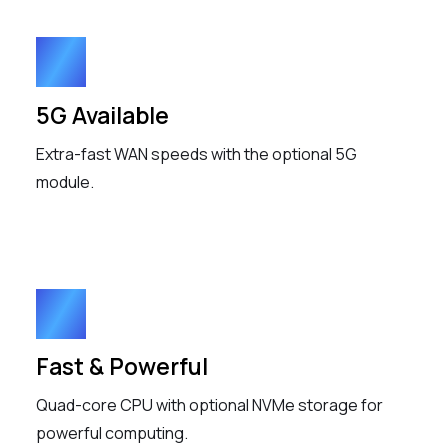
5G Available
Extra-fast WAN speeds with the optional 5G
module.
Fast & Powerful
Quad-core CPU with optional NVMe storage for
powerful computing.