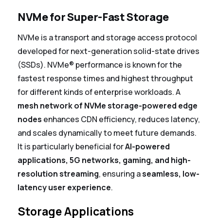
NVMe for Super-Fast Storage
NVMe is a transport and storage access protocol
developed for next-generation solid-state drives
(SSDs).
NVMe® performance is known for the
fastest response times and highest throughput
for different kinds of enterprise workloads.
A
mesh network of NVMe storage-powered edge
nodes
enhances CDN efficiency, reduces latency,
and scales dynamically to meet future demands.
It is particularly beneficial for
AI-powered
applications, 5G networks, gaming, and high-
resolution streaming
, ensuring a
seamless, low-
latency user experience
.
Storage Applications