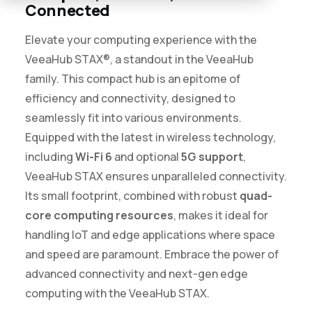
Connected
Elevate your computing experience with the
VeeaHub STAX®, a standout in the VeeaHub
family. This compact hub is an epitome of
efficiency and connectivity, designed to
seamlessly fit into various environments.
Equipped with the latest in wireless technology,
including
Wi-Fi 6
and optional
5G support
,
VeeaHub STAX ensures unparalleled connectivity.
Its small footprint, combined with robust
quad-
core computing resources
, makes it ideal for
handling IoT and edge applications where space
and speed are paramount. Embrace the power of
advanced connectivity and next-gen edge
computing with the VeeaHub STAX.