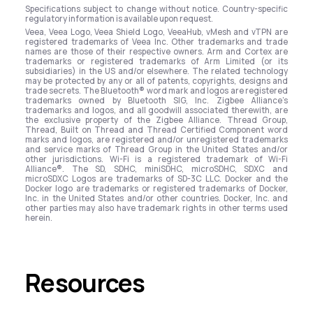
Specifications subject to change without notice. Country-specific
regulatory information is available upon request.
Veea, Veea Logo, Veea Shield Logo, VeeaHub, vMesh and vTPN are
registered trademarks of Veea Inc. Other trademarks and trade
names are those of their respective owners. Arm and Cortex are
trademarks or registered trademarks of Arm Limited (or its
subsidiaries) in the US and/or elsewhere. The related technology
may be protected by any or all of patents, copyrights, designs and
trade secrets. The Bluetooth® word mark and logos are registered
trademarks owned by Bluetooth SIG, Inc. Zigbee Alliance’s
trademarks and logos, and all goodwill associated therewith, are
the exclusive property of the Zigbee Alliance. Thread Group,
Thread, Built on Thread and Thread Certified Component word
marks and logos, are registered and/or unregistered trademarks
and service marks of Thread Group in the United States and/or
other jurisdictions. Wi-Fi is a registered trademark of Wi-Fi
Alliance®. The SD, SDHC, miniSDHC, microSDHC, SDXC and
microSDXC Logos are trademarks of SD-3C LLC. Docker and the
Docker logo are trademarks or registered trademarks of Docker,
Inc. in the United States and/or other countries. Docker, Inc. and
other parties may also have trademark rights in other terms used
herein.
Resources