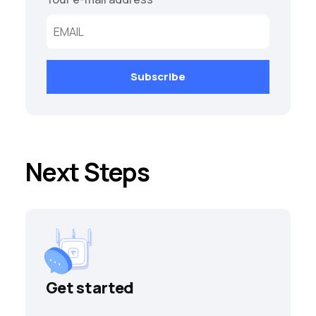
Next Steps
Get started