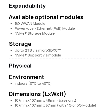
Expandability
Available optional modules
5G WWAN Module
Power-over-Ethernet (PoE) Module
NVMe® Storage
Module
Storage
Up to 2TB via microSDXC™
NVMe®
Support via module
Physical
Environment
Indoors (0°C to 40°C)
Dimensions (LxWxH)
107mm x 107mm x 49mm (base unit)
107mm x 107mm x 87mm (with 4G or 5G Module)