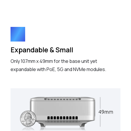
Expandable & Small
Only 107mm x 49mm for the base unit yet
expandable with PoE, 5G and NVMe modules.