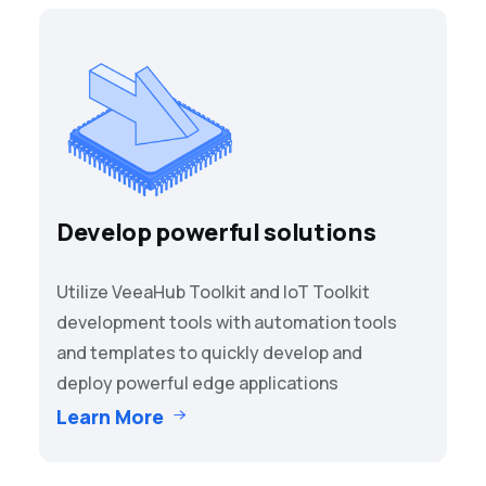
Develop powerful solutions
Utilize VeeaHub Toolkit and IoT Toolkit
development tools with automation tools
and templates to quickly develop and
deploy powerful edge applications
Learn More