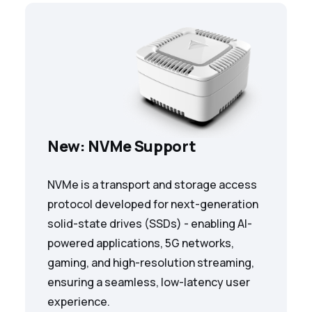
New: NVMe Support
NVMe is a transport and storage access
protocol developed for next-generation
solid-state drives (SSDs) - enabling AI-
powered applications, 5G networks,
gaming, and high-resolution streaming,
ensuring a seamless, low-latency user
experience.