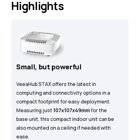
Highlights
Small, but powerful
VeeaHub STAX offers the latest in
computing and connectivity options in a
compact footprint for easy deployment.
Measuring just
107x107x49mm
for the
base unit, this compact indoor unit can be
also mounted on a ceiling if needed with
ease.