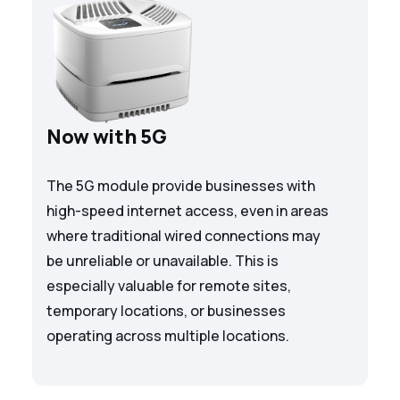
Now with 5G
The 5G module provide businesses with
high-speed internet access, even in areas
where traditional wired connections may
be unreliable or unavailable. This is
especially valuable for remote sites,
temporary locations, or businesses
operating across multiple locations.