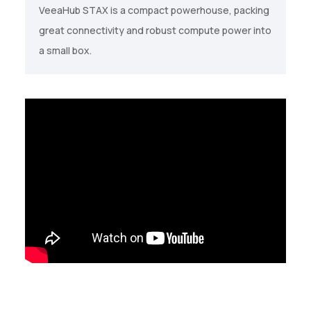
VeeaHub STAX is a compact powerhouse, packing
great connectivity and robust compute power into
a small box.