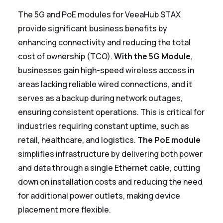
The 5G and PoE modules for VeeaHub STAX
provide significant business benefits by
enhancing connectivity and reducing the total
cost of ownership (TCO).
With the 5G Module
,
businesses gain high-speed wireless access in
areas lacking reliable wired connections, and it
serves as a backup during network outages,
ensuring consistent operations. This is critical for
industries requiring constant uptime, such as
retail, healthcare, and logistics.
The PoE module
simplifies infrastructure by delivering both power
and data through a single Ethernet cable, cutting
down on installation costs and reducing the need
for additional power outlets, making device
placement more flexible.