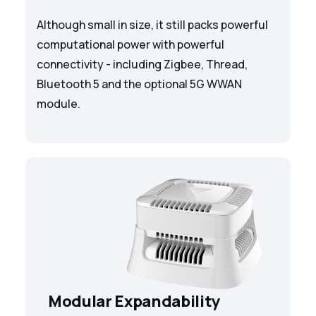
Although small in size, it still packs powerful
computational power with powerful
connectivity - including Zigbee, Thread,
Bluetooth 5 and the optional 5G WWAN
module.
Modular Expandability