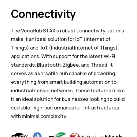
Connectivity
The VeeaHub STAX’s robust connectivity options
make it an ideal solution for IoT (Internet of
Things) and IIoT (Industrial Internet of Things)
applications. With support for the latest Wi-Fi
standards, Bluetooth, Zigbee, and Thread, it
serves as a versatile hub capable of powering
everything from smart building automation to
industrial sensor networks. These features make
it an ideal solution for businesses looking to build
scalable, high-performance IoT infrastructures
with minimal complexity.