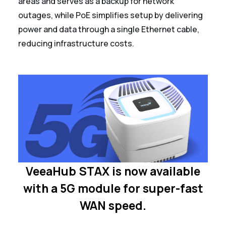
areas and serves as a backup for network
outages, while PoE simplifies setup by delivering
power and data through a single Ethernet cable,
reducing infrastructure costs.
VeeaHub STAX is now available
with a 5G module for super-fast
WAN speed.