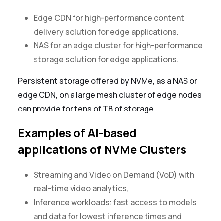
Edge CDN for high-performance content
delivery solution for edge applications.
NAS for an edge cluster for high-performance
storage solution for edge applications.
Persistent storage offered by NVMe, as a NAS or
edge CDN, on a large mesh cluster of edge nodes
can provide for tens of TB of storage.
Examples of AI-based
applications of NVMe Clusters
Streaming and Video on Demand (VoD) with
real-time video analytics,
Inference workloads: fast access to models
and data for lowest inference times and