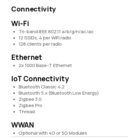
Connectivity
Wi-Fi
Tri-band IEEE 802.11 a/b/g/n/ac/ax
12 SSIDs, 4 per WiFi radio
128 clients per radio
Ethernet
2x 1000 Base-T Ethernet
IoT Connectivity
Bluetooth Classic 4.2
Bluetooth 5.x (Bluetooth Low Energy)
Zigbee 3.0
Zigbee Pro
Thread
WWAN
Optional with 4G or 5G Modules