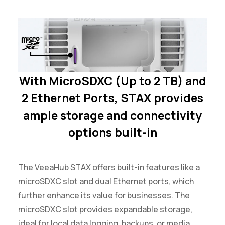
With MicroSDXC (Up to 2 TB) and
2 Ethernet Ports, STAX provides
ample storage and connectivity
options built-in
The VeeaHub STAX offers built-in features like a
microSDXC slot and dual Ethernet ports, which
further enhance its value for businesses. The
microSDXC slot provides expandable storage,
ideal for local data logging, backups, or media