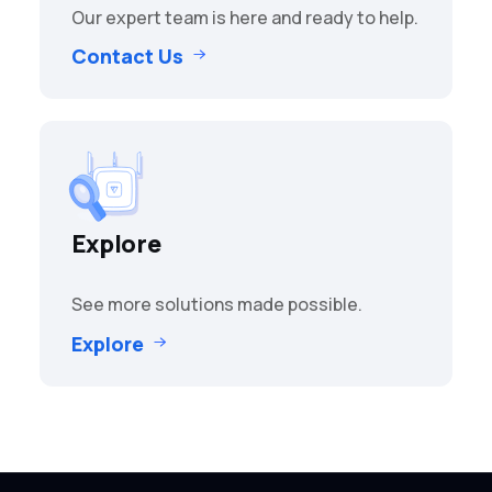
Our expert team is here and ready to help.
Contact Us
Explore
See more solutions made possible.
Explore