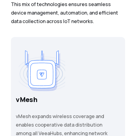
This mix of technologies ensures seamless
device management, automation, and efficient
data collection across IoT networks.
vMesh
vMesh expands wireless coverage and
enables cooperative data distribution
among all VeeaHubs, enhancing network