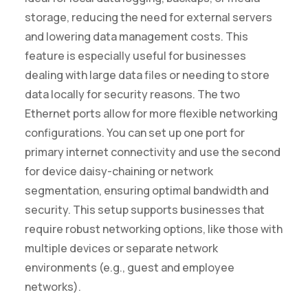
storage, reducing the need for external servers
and lowering data management costs. This
feature is especially useful for businesses
dealing with large data files or needing to store
data locally for security reasons. The two
Ethernet ports allow for more flexible networking
configurations. You can set up one port for
primary internet connectivity and use the second
for device daisy-chaining or network
segmentation, ensuring optimal bandwidth and
security. This setup supports businesses that
require robust networking options, like those with
multiple devices or separate network
environments (e.g., guest and employee
networks).