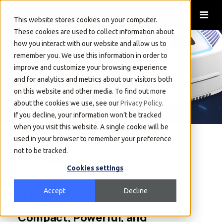
This website stores cookies on your computer.
These cookies are used to collect information about
how you interact with our website and allow us to
remember you. We use this information in order to
VeeaHub STAX®
improve and customize your browsing experience
and for analytics and metrics about our visitors both
The Compact Powerhouse
on this website and other media. To find out more
about the cookies we use, see our
Privacy Policy
.
If you decline, your information won’t be tracked
when you visit this website. A single cookie will be
used in your browser to remember your preference
Overview
STAX
Pro / Pro S
Pro Outdoor
not to be tracked.
Cookies settings
Introduction
Accept
Decline
Compact, Powerful, and