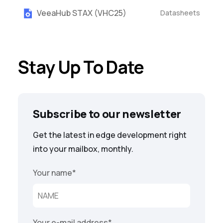
VeeaHub STAX (VHC25)
Datasheets
Stay Up To Date
Subscribe to our newsletter
Get the latest in edge development right
into your mailbox, monthly.
Your name
*
Your e-mail address
*