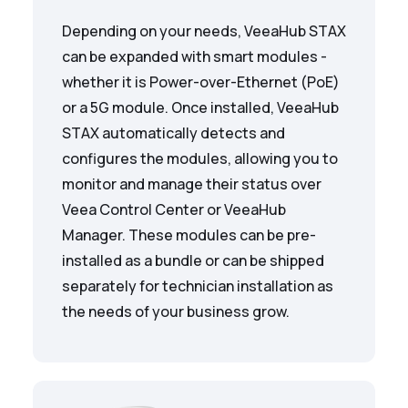
Depending on your needs, VeeaHub STAX
can be expanded with smart modules -
whether it is Power-over-Ethernet (PoE)
or a 5G module. Once installed, VeeaHub
STAX automatically detects and
configures the modules, allowing you to
monitor and manage their status over
Veea Control Center or VeeaHub
Manager. These modules can be pre-
installed as a bundle or can be shipped
separately for technician installation as
the needs of your business grow.