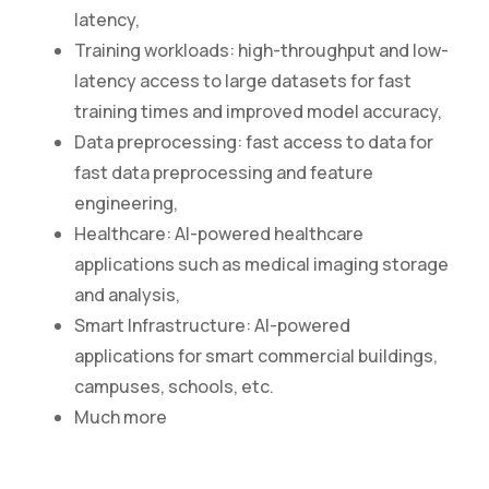
latency,
Training workloads: high-throughput and low-
latency access to large datasets for fast
training times and improved model accuracy,
Data preprocessing: fast access to data for
fast data preprocessing and feature
engineering,
Healthcare: AI-powered healthcare
applications such as medical imaging storage
and analysis,
Smart Infrastructure: AI-powered
applications for smart commercial buildings,
campuses, schools, etc.
Much more