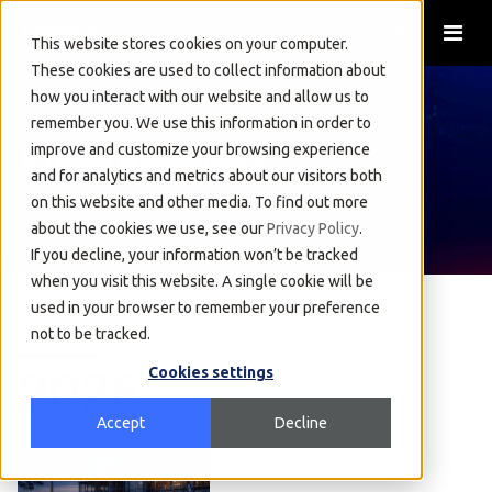
This website stores cookies on your computer.
These cookies are used to collect information about
how you interact with our website and allow us to
remember you. We use this information in order to
Press Releases
improve and customize your browsing experience
and for analytics and metrics about our visitors both
on this website and other media. To find out more
about the cookies we use, see our
Privacy Policy
.
If you decline, your information won’t be tracked
when you visit this website. A single cookie will be
used in your browser to remember your preference
Overview
not to be tracked.
2026
Cookies settings
Accept
Decline