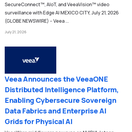
SecureConnect™, AIoT, and VeeaVision™ video
surveillance with Edge AI MEXICO CITY, July 21, 2026
(GLOBE NEWSWIRE) -- Veea ...
July 21, 2026
Veea Announces the VeeaONE
Distributed Intelligence Platform,
Enabling Cybersecure Sovereign
Data Fabrics and Enterprise AI
Grids for Physical AI