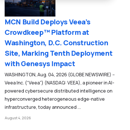
MCN Build Deploys Veea’s
Crowdkeep™ Platform at
Washington, D.C. Construction
Site, Marking Tenth Deployment
with Genesys Impact
WASHINGTON, Aug. 04, 2026 (GLOBE NEWSWIRE) --
Veea Inc. (“Veea”) (NASDAQ: VEEA), a pioneer in AI-
powered cybersecure distributed intelligence on
hyperconverged heterogeneous edge-native
infrastructure, today announced ...
August 4, 2026