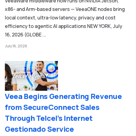
VeeaWare middleware now runs on NVIDIA Jetson,
x86- and Arm-based servers — VeeaONE nodes bring
local context, ultra-low latency, privacy and cost
efficiency to agentic AI applications NEW YORK, July
16, 2026 (GLOBE ...
July 16, 2026
Veea Begins Generating Revenue
from SecureConnect Sales
Through Telcel’s Internet
Gestionado Service