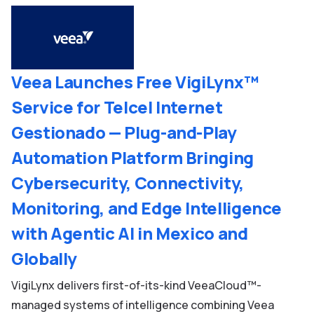
Veea Launches Free VigiLynx™
Service for Telcel Internet
Gestionado — Plug-and-Play
Automation Platform Bringing
Cybersecurity, Connectivity,
Monitoring, and Edge Intelligence
with Agentic AI in Mexico and
Globally
VigiLynx delivers first-of-its-kind VeeaCloud™-
managed systems of intelligence combining Veea