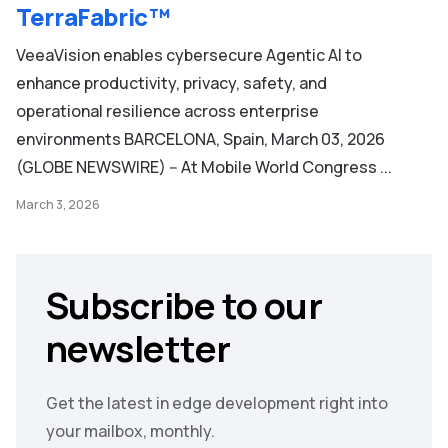
TerraFabric™
VeeaVision enables cybersecure Agentic AI to
enhance productivity, privacy, safety, and
operational resilience across enterprise
environments BARCELONA, Spain, March 03, 2026
(GLOBE NEWSWIRE) -- At Mobile World Congress ...
March 3, 2026
Subscribe to our
newsletter
Get the latest in edge development right into
your mailbox, monthly.