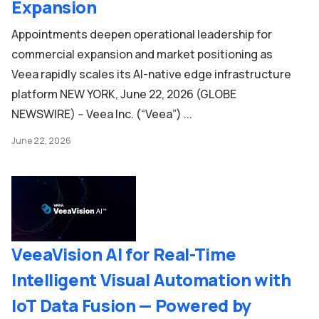
Expansion
Appointments deepen operational leadership for
commercial expansion and market positioning as
Veea rapidly scales its AI-native edge infrastructure
platform NEW YORK, June 22, 2026 (GLOBE
NEWSWIRE) -- Veea Inc. (“Veea”) ...
June 22, 2026
VeeaVision AI for Real-Time
Intelligent Visual Automation with
IoT Data Fusion — Powered by