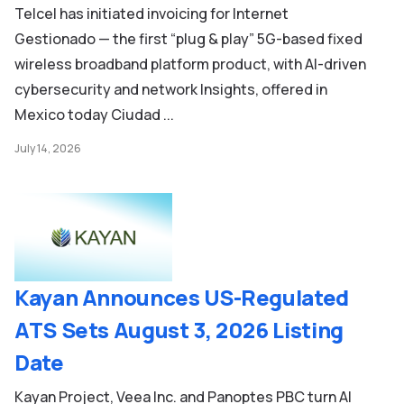
Telcel has initiated invoicing for Internet
Gestionado — the first “plug & play” 5G-based fixed
wireless broadband platform product, with AI-driven
cybersecurity and network Insights, offered in
Mexico today Ciudad ...
July 14, 2026
Kayan Announces US-Regulated
ATS Sets August 3, 2026 Listing
Date
Kayan Project, Veea Inc. and Panoptes PBC turn AI