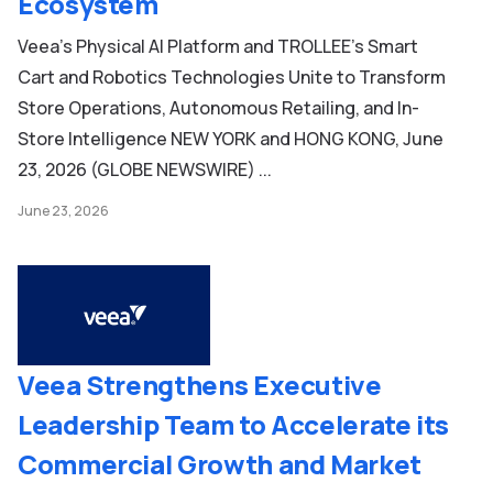
Ecosystem
Veea’s Physical AI Platform and TROLLEE’s Smart
Cart and Robotics Technologies Unite to Transform
Store Operations, Autonomous Retailing, and In-
Store Intelligence NEW YORK and HONG KONG, June
23, 2026 (GLOBE NEWSWIRE) ...
June 23, 2026
Veea Strengthens Executive
Leadership Team to Accelerate its
Commercial Growth and Market