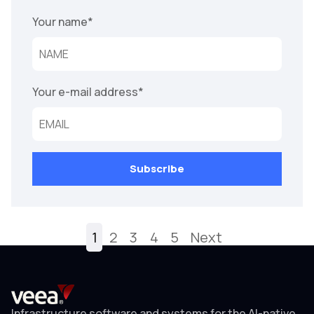
Your name
*
Your e-mail address
*
1
2
3
4
5
Next
Infrastructure software and systems for the AI-native