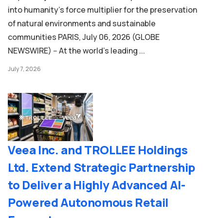
into humanity’s force multiplier for the preservation
of natural environments and sustainable
communities PARIS, July 06, 2026 (GLOBE
NEWSWIRE) -- At the world’s leading ...
July 7, 2026
Veea Inc. and TROLLEE Holdings
Ltd. Extend Strategic Partnership
to Deliver a Highly Advanced AI-
Powered Autonomous Retail