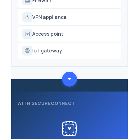
Firewall
VPN appliance
Access point
IoT gateway
WITH SECURECONNECT