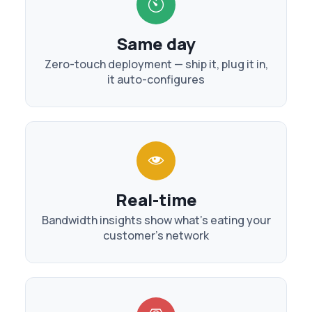
Same day
Zero-touch deployment — ship it, plug it in,
it auto-configures
Real-time
Bandwidth insights show what's eating your
customer's network