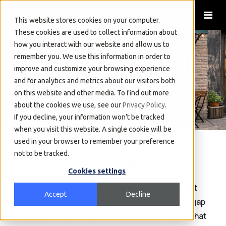
This website stores cookies on your computer.
These cookies are used to collect information about
how you interact with our website and allow us to
remember you. We use this information in order to
improve and customize your browsing experience
and for analytics and metrics about our visitors both
on this website and other media. To find out more
ISP in a box. Security included.
about the cookies we use, see our
Privacy Policy
.
If you decline, your information won’t be tracked
when you visit this website. A single cookie will be
used in your browser to remember your preference
The Challenge
not to be tracked.
Cookies settings
SMB customers need enterprise security but
Accept
Decline
don't have IT teams to manage it.
That's the gap
SecureConnect fills. It's a single edge device that