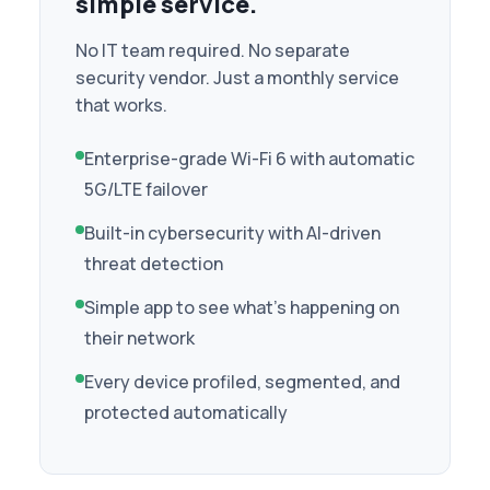
simple service.
No IT team required. No separate
security vendor. Just a monthly service
that works.
Enterprise-grade Wi-Fi 6 with automatic
5G/LTE failover
Built-in cybersecurity with AI-driven
threat detection
Simple app to see what's happening on
their network
Every device profiled, segmented, and
protected automatically