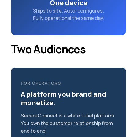
One device
Ships to site. Auto-configures.
Fully operational the same day.
Two Audiences
FOR OPERATORS
A platform you brand and
monetize.
SecureConnect is a white-label platform.
You own the customer relationship from
end to end.