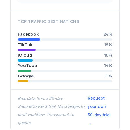
TOP TRAFFIC DESTINATIONS
Facebook
24%
TikTok
19%
iCloud
16%
YouTube
14%
Google
11%
Request
Real data from a 30-day
SecureConnect trial. No changes to
your own
staff workflow. Transparent to
30-day trial
guests.
→