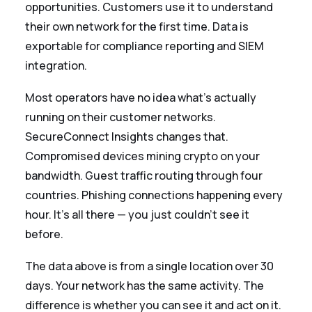
opportunities. Customers use it to understand
their own network for the first time. Data is
exportable for compliance reporting and SIEM
integration.
Most operators have no idea what's actually
running on their customer networks.
SecureConnect Insights changes that.
Compromised devices mining crypto on your
bandwidth. Guest traffic routing through four
countries. Phishing connections happening every
hour. It's all there — you just couldn't see it
before.
The data above is from a single location over 30
days. Your network has the same activity. The
difference is whether you can see it and act on it.