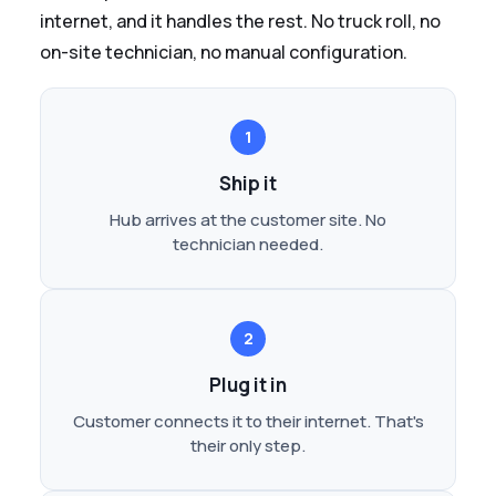
internet, and it handles the rest. No truck roll, no
on-site technician, no manual configuration.
1
Ship it
Hub arrives at the customer site. No
technician needed.
2
Plug it in
Customer connects it to their internet. That's
their only step.