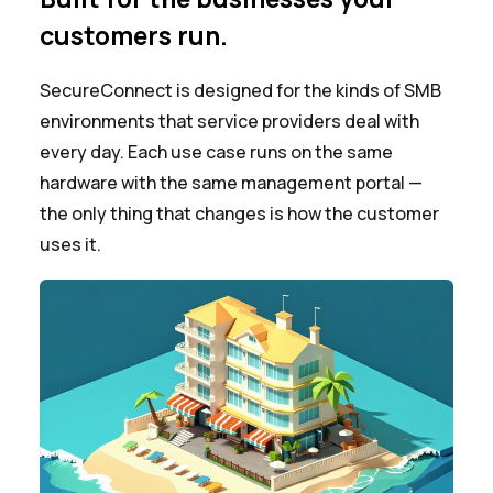
customers run.
SecureConnect is designed for the kinds of SMB
environments that service providers deal with
every day. Each use case runs on the same
hardware with the same management portal —
the only thing that changes is how the customer
uses it.