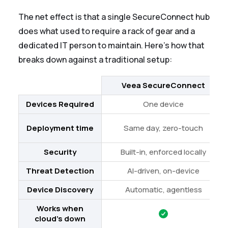
The net effect is that a single SecureConnect hub
does what used to require a rack of gear and a
dedicated IT person to maintain. Here's how that
breaks down against a traditional setup:
Veea SecureConnect
Devices Required
One device
Deployment time
Same day, zero-touch
Security
Built-in, enforced locally
Threat Detection
AI-driven, on-device
Device Discovery
Automatic, agentless
Works when
cloud's down