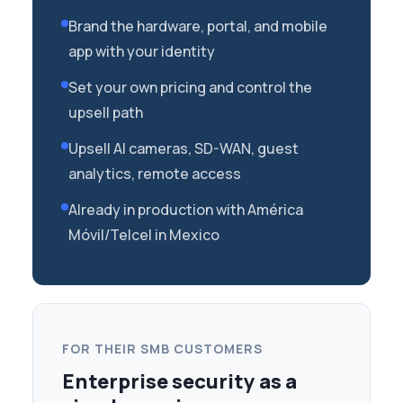
Brand the hardware, portal, and mobile
app with your identity
Set your own pricing and control the
upsell path
Upsell AI cameras, SD-WAN, guest
analytics, remote access
Already in production with América
Móvil/Telcel in Mexico
FOR THEIR SMB CUSTOMERS
Enterprise security as a