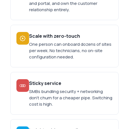
and portal, and own the customer
relationship entirely.
Scale with zero-touch
One person can onboard dozens of sites
per week. No technicians, no on-site
configuration needed.
Sticky service
SMBs bundling security + networking
don't churn for a cheaper pipe. Switching
cost is high.