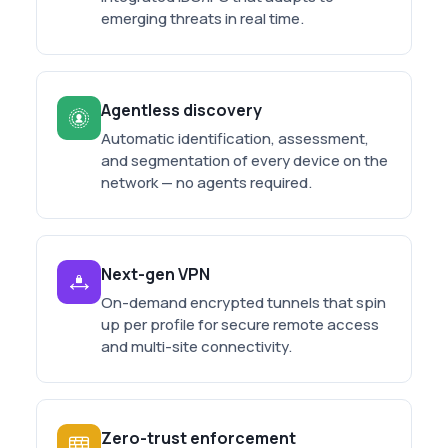
emerging threats in real time.
Agentless discovery
Automatic identification, assessment,
and segmentation of every device on the
network — no agents required.
Next-gen VPN
On-demand encrypted tunnels that spin
up per profile for secure remote access
and multi-site connectivity.
Zero-trust enforcement