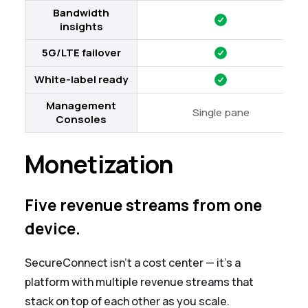
Bandwidth
insights
5G/LTE failover
White-label ready
Management
Single pane
Consoles
Monetization
Five revenue streams from one
device.
SecureConnect isn't a cost center — it's a
platform with multiple revenue streams that
stack on top of each other as you scale.