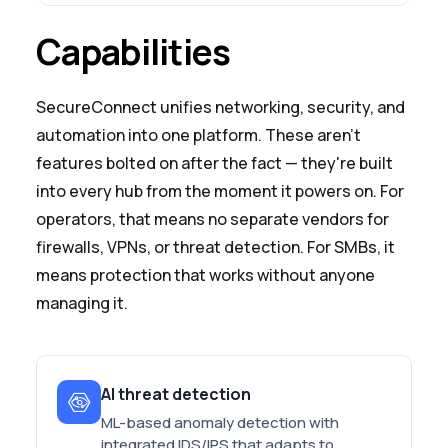
Capabilities
SecureConnect unifies networking, security, and
automation into one platform. These aren't
features bolted on after the fact — they're built
into every hub from the moment it powers on. For
operators, that means no separate vendors for
firewalls, VPNs, or threat detection. For SMBs, it
means protection that works without anyone
managing it.
AI threat detection
ML-based anomaly detection with
integrated IDS/IPS that adapts to