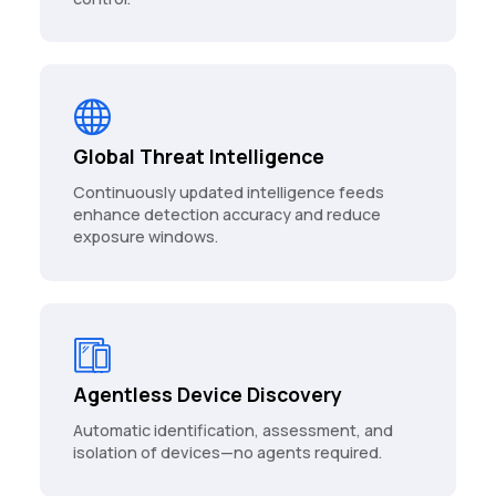
Global Threat Intelligence
Continuously updated intelligence feeds
enhance detection accuracy and reduce
exposure windows.
Agentless Device Discovery
Automatic identification, assessment, and
isolation of devices—no agents required.