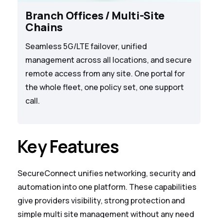
Branch Offices / Multi-Site
Chains
Seamless 5G/LTE failover, unified
management across all locations, and secure
remote access from any site. One portal for
the whole fleet, one policy set, one support
call.
Key Features
SecureConnect unifies networking, security and
automation into one platform. These capabilities
give providers visibility, strong protection and
simple multi site management without any need