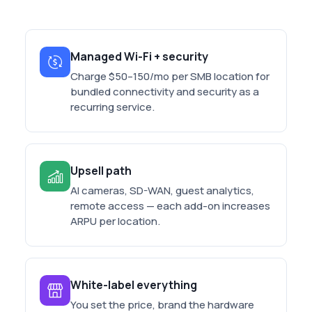
Managed Wi-Fi + security
Charge $50–150/mo per SMB location for
bundled connectivity and security as a
recurring service.
Upsell path
AI cameras, SD-WAN, guest analytics,
remote access — each add-on increases
ARPU per location.
White-label everything
You set the price, brand the hardware