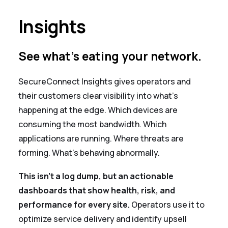
Insights
See what's eating your network.
SecureConnect Insights gives operators and
their customers clear visibility into what's
happening at the edge. Which devices are
consuming the most bandwidth. Which
applications are running. Where threats are
forming. What's behaving abnormally.
This isn't a log dump, but an actionable
dashboards that show health, risk, and
performance for every site.
Operators use it to
optimize service delivery and identify upsell