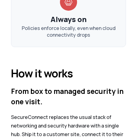
Always on
Policies enforce locally, even when cloud
connectivity drops
How it works
From box to managed security in
one visit.
SecureConnect replaces the usual stack of
networking and security hardware with a single
hub. Ship it to a customer site, connect it to their