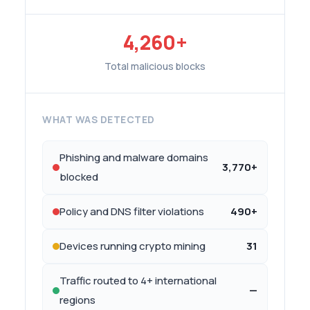
4,260+
Total malicious blocks
WHAT WAS DETECTED
Phishing and malware domains
3,770+
blocked
Policy and DNS filter violations
490+
Devices running crypto mining
31
Traffic routed to 4+ international
—
regions