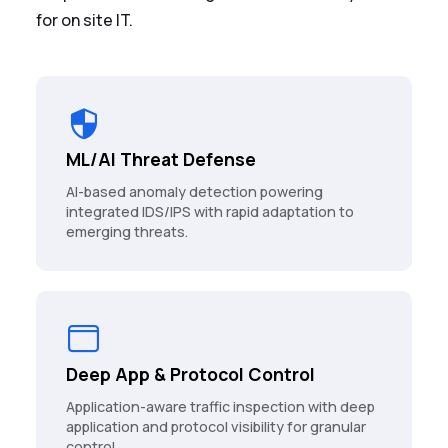
for on site IT.
ML/AI Threat Defense
AI-based anomaly detection powering
integrated IDS/IPS with rapid adaptation to
emerging threats.
Deep App & Protocol Control
Application-aware traffic inspection with deep
application and protocol visibility for granular
control.