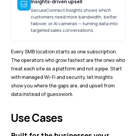
Insights-driven upsell
SecureConnect Insights shows which
customers need more bandwidth, better
failover, or AI cameras — turning data into
targeted sales conversations.
Every SMB location starts as one subscription.
The operators who grow fastest are the ones who
treat each site as a platform and not a pipe. Start
with managed Wi-Fi and security, let Insights
show you where the gaps are, and upsell from
data instead of guesswork.
Use Cases
Built for the businesses your