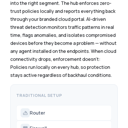
into the right segment. The hub enforces zero-
trust policies locally and reports everything back
through your branded cloud portal. AI-driven
threat detection monitors traffic patterns in real
time, flags anomalies, and isolates compromised
devices before they become a problem — without
any agent installed on the endpoints. When cloud
connectivity drops, enforcement doesn't:
Policies run locally on every hub, so protection
stays active regardless of backhaul conditions.
TRADITIONAL SETUP
Router