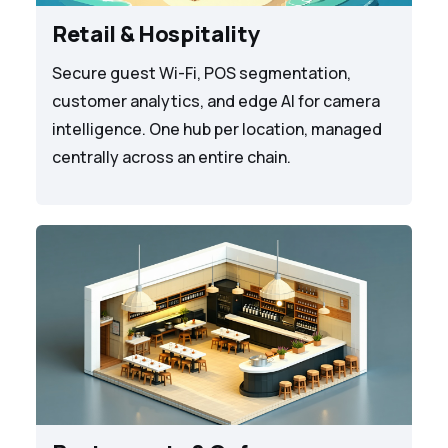
Retail & Hospitality
Secure guest Wi-Fi, POS segmentation,
customer analytics, and edge AI for camera
intelligence. One hub per location, managed
centrally across an entire chain.