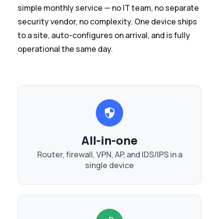
simple monthly service — no IT team, no separate
security vendor, no complexity. One device ships
to a site, auto-configures on arrival, and is fully
operational the same day.
All-in-one
Router, firewall, VPN, AP, and IDS/IPS in a
single device