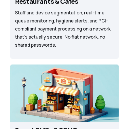
Restaurants & Cafes
Staff and device segmentation, real-time
queue monitoring, hygiene alerts, and PCI-
compliant payment processing on a network
that's actually secure. No flat network, no
shared passwords.