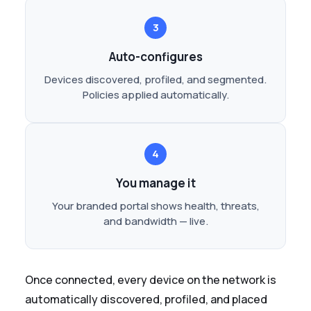
3
Auto-configures
Devices discovered, profiled, and segmented.
Policies applied automatically.
4
You manage it
Your branded portal shows health, threats,
and bandwidth — live.
Once connected, every device on the network is
automatically discovered, profiled, and placed