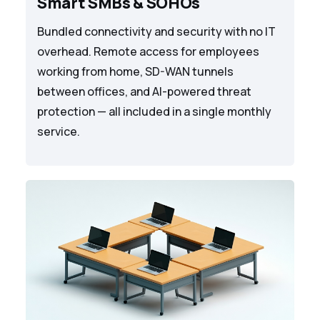
Smart SMBs & SOHOs
Bundled connectivity and security with no IT
overhead. Remote access for employees
working from home, SD-WAN tunnels
between offices, and AI-powered threat
protection — all included in a single monthly
service.