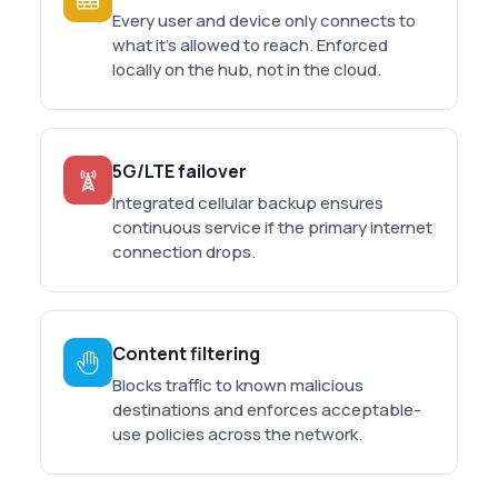
Every user and device only connects to
what it's allowed to reach. Enforced
locally on the hub, not in the cloud.
5G/LTE failover
Integrated cellular backup ensures
continuous service if the primary internet
connection drops.
Content filtering
Blocks traffic to known malicious
destinations and enforces acceptable-
use policies across the network.