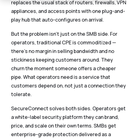
replaces the usual stack of routers, firewalls, VPN
appliances, and access points with one plug-and-
play hub that auto-configures on arrival.
But the problem isn't just on the SMB side. For
operators, traditional CPE is commoditized —
there's no margin in selling bandwidth and no
stickiness keeping customers around. They
churn the moment someone offers a cheaper
pipe. What operators need is a service that
customers depend on, not just a connection they
tolerate.
SecureConnect solves both sides. Operators get
a white-label security platform they can brand,
price, and scale on their own terms. SMBs get
enterprise-grade protection delivered as a