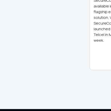
SecureCo
available 
flagship 
solution,
SecureCo
launched 
Telcel in 
week.