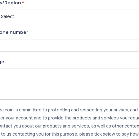
y/Region
*
one number
ge
.com is committed to protecting and respecting your privacy, and w
er your account and to provide the products and services you requ
contact you about our products and services, as well as other content
to us contacting you for this purpose, please tick below to say how