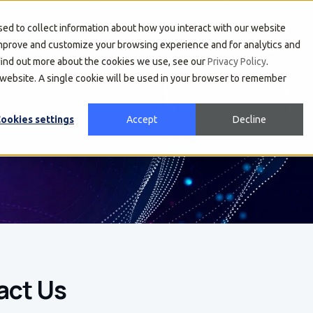
About Us
Developers
Investors
ed to collect information about how you interact with our website
improve and customize your browsing experience and for analytics and
 find out more about the cookies we use, see our
Privacy Policy
.
s website. A single cookie will be used in your browser to remember
ookies settings
Accept
Decline
act Us