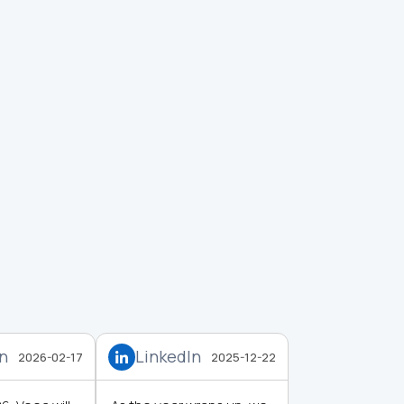
In
LinkedIn
2026-02-17
2025-12-22