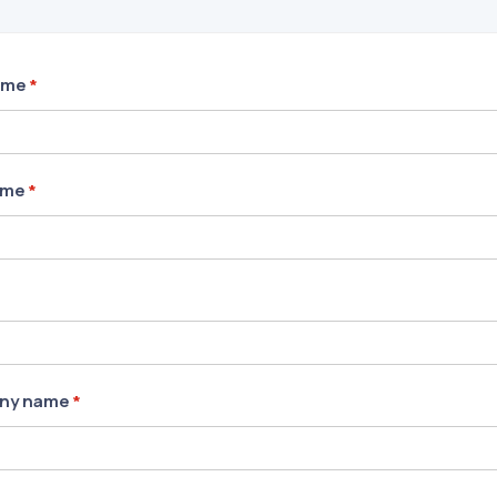
ame
*
ame
*
ny name
*