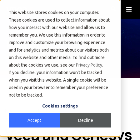
This website stores cookies on your computer.
These cookies are used to collect information about
how you interact with our website and allow us to
remember you. We use this information in order to
Press Release
improve and customize your browsing experience
and for analytics and metrics about our visitors both
on this website and other media. To find out more
about the cookies we use, see our
Privacy Policy
.
If you decline, your information won’t be tracked
when you visit this website. A single cookie will be
used in your browser to remember your preference
not to be tracked.
Cookies settings
Back to Press Releases
August 19, 2025
Accept
Decline
Veea and Genesys