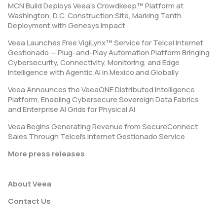
MCN Build Deploys Veea’s Crowdkeep™ Platform at
Washington, D.C. Construction Site, Marking Tenth
Deployment with Genesys Impact
Veea Launches Free VigiLynx™ Service for Telcel Internet
Gestionado — Plug-and-Play Automation Platform Bringing
Cybersecurity, Connectivity, Monitoring, and Edge
Intelligence with Agentic AI in Mexico and Globally
Veea Announces the VeeaONE Distributed Intelligence
Platform, Enabling Cybersecure Sovereign Data Fabrics
and Enterprise AI Grids for Physical AI
Veea Begins Generating Revenue from SecureConnect
Sales Through Telcel’s Internet Gestionado Service
More press releases
About Veea
Contact Us