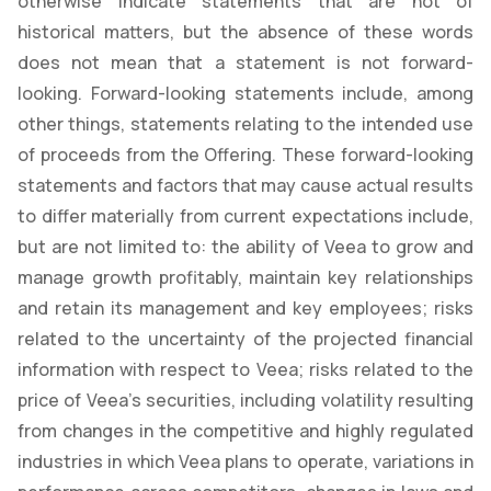
otherwise indicate statements that are not of
historical matters, but the absence of these words
does not mean that a statement is not forward-
looking. Forward-looking statements include, among
other things, statements relating to the intended use
of proceeds from the Offering. These forward-looking
statements and factors that may cause actual results
to differ materially from current expectations include,
but are not limited to: the ability of Veea to grow and
manage growth profitably, maintain key relationships
and retain its management and key employees; risks
related to the uncertainty of the projected financial
information with respect to Veea; risks related to the
price of Veea’s securities, including volatility resulting
from changes in the competitive and highly regulated
industries in which Veea plans to operate, variations in