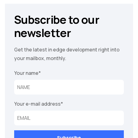
Subscribe to our
newsletter
Get the latest in edge development right into
your mailbox, monthly.
Your name
*
Your e-mail address
*