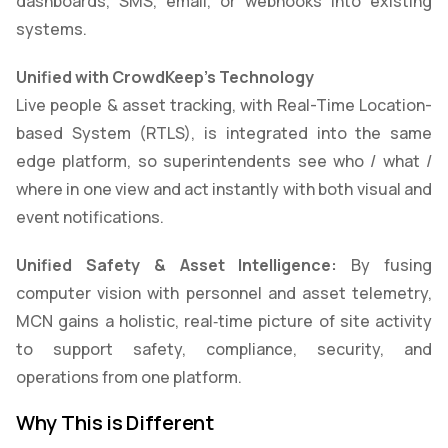
dashboards, SMS, email, or webhooks into existing
systems.
Unified with CrowdKeep’s Technology
Live people & asset tracking, with Real-Time Location-
based System (RTLS), is integrated into the same
edge platform, so superintendents see who / what /
where in one view and act instantly with both visual and
event notifications.
Unified Safety & Asset Intelligence:
By fusing
computer vision with personnel and asset telemetry,
MCN gains a holistic, real‑time picture of site activity
to support safety, compliance, security, and
operations from one platform.
Why This is Different