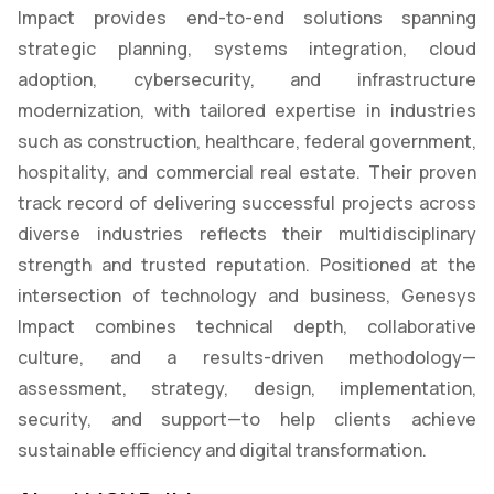
Impact provides end-to-end solutions spanning
strategic planning, systems integration, cloud
adoption, cybersecurity, and infrastructure
modernization, with tailored expertise in industries
such as construction, healthcare, federal government,
hospitality, and commercial real estate. Their proven
track record of delivering successful projects across
diverse industries reflects their multidisciplinary
strength and trusted reputation. Positioned at the
intersection of technology and business, Genesys
Impact combines technical depth, collaborative
culture, and a results-driven methodology—
assessment, strategy, design, implementation,
security, and support—to help clients achieve
sustainable efficiency and digital transformation.