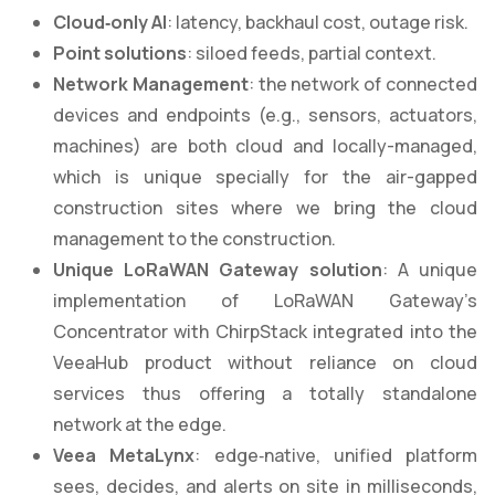
Cloud
‑
only AI
: latency, backhaul cost, outage risk.
Point solutions
: siloed feeds, partial context.
Network Management
: the network of connected
devices and endpoints (e.g., sensors, actuators,
machines) are both cloud and locally-managed,
which is unique specially for the air-gapped
construction sites where we bring the cloud
management to the construction.
Unique LoRaWAN Gateway solution
: A unique
implementation of LoRaWAN Gateway’s
Concentrator with ChirpStack integrated into the
VeeaHub product without reliance on cloud
services thus offering a totally standalone
network at the edge.
Veea MetaLynx
: edge‑native, unified platform
sees, decides, and alerts on site in milliseconds,