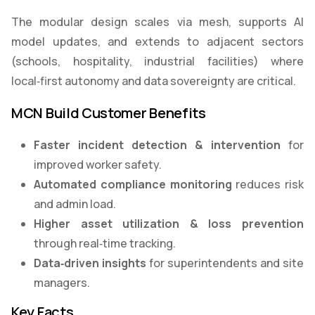
The modular design scales via mesh, supports AI
model updates, and extends to adjacent sectors
(schools, hospitality, industrial facilities) where
local‑first autonomy and data sovereignty are critical.
MCN Build Customer Benefits
Faster incident detection & intervention
for
improved worker safety.
Automated compliance monitoring
reduces risk
and admin load.
Higher asset utilization & loss prevention
through real‑time tracking.
Data
‑
driven insights
for superintendents and site
managers.
Key Facts