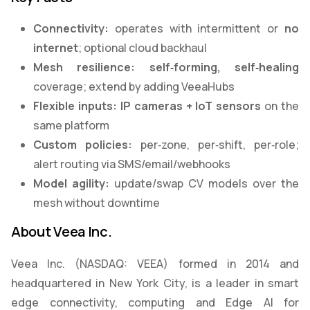
Connectivity:
operates with intermittent or
no
internet
; optional cloud backhaul
Mesh resilience:
self
‑
forming, self
‑
healing
coverage; extend by adding VeeaHubs
Flexible inputs:
IP cameras + IoT sensors
on the
same platform
Custom policies:
per‑zone, per‑shift, per‑role;
alert routing via SMS/email/webhooks
Model agility:
update/swap CV models over the
mesh without downtime
About Veea Inc.
Veea Inc. (NASDAQ: VEEA) formed in 2014 and
headquartered in New York City, is a leader in smart
edge connectivity, computing and Edge AI for