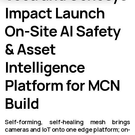
Impact Launch
On-Site AI Safety
& Asset
Intelligence
Platform for MCN
Build
Self-forming, self-healing mesh brings
cameras and IoT onto one edge platform; on-