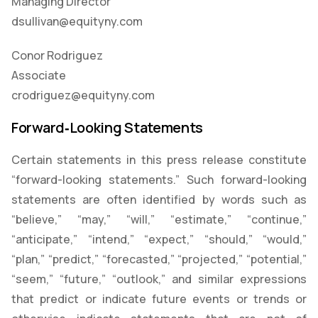
Managing Director
dsullivan@equityny.com
Conor Rodriguez
Associate
crodriguez@equityny.com
Forward‑Looking Statements
Certain statements in this press release constitute
“forward-looking statements.” Such forward-looking
statements are often identified by words such as
“believe,” “may,” “will,” “estimate,” “continue,”
“anticipate,” “intend,” “expect,” “should,” “would,”
“plan,” “predict,” “forecasted,” “projected,” “potential,”
“seem,” “future,” “outlook,” and similar expressions
that predict or indicate future events or trends or