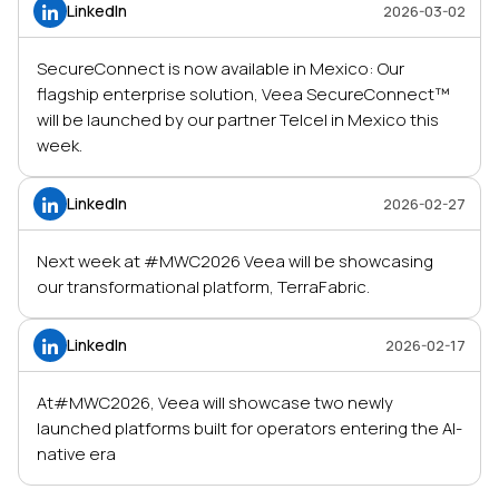
LinkedIn
2026-03-02
SecureConnect is now available in Mexico: Our
flagship enterprise solution, Veea SecureConnect™
will be launched by our partner Telcel in Mexico this
week.
LinkedIn
2026-02-27
Next week at #MWC2026 Veea will be showcasing
our transformational platform, TerraFabric.
LinkedIn
2026-02-17
At#MWC2026, Veea will showcase two newly
launched platforms built for operators entering the AI-
native era