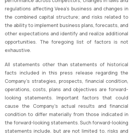
performance across competitors, changes in laws and
regulations affecting Veea’s business and changes in
the combined capital structure; and risks related to
the ability to implement business plans, forecasts, and
other expectations and identify and realize additional
opportunities. The foregoing list of factors is not
exhaustive.
All statements other than statements of historical
facts included in this press release regarding the
Company's strategies, prospects, financial condition,
operations, costs, plans and objectives are forward-
looking statements. Important factors that could
cause the Company's actual results and financial
condition to differ materially from those indicated in
the forward-looking statements. Such forward-looking
statements include, but are not limited to, risks and