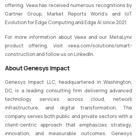
offering. Veea has received numerous recognitions by
Gartner Group, Market Reports World’s and IoT
Evolution for Edge Computing and Edge AI since 2021.
For more information about Veea and our MetaLynx
product offering, visit veea.com/solutions/smart-
construction and follow us on LinkedIn.
About Genesys Impact
Genesys Impact LLC, headquartered in Washington,
DC, is a leading consulting firm delivering advanced
technology services across cloud, network
infrastructure, and digital transformation. The
company serves both public and private sectors with a
client-centric approach that emphasizes strategy,
innovation, and measurable outcomes. Genesys