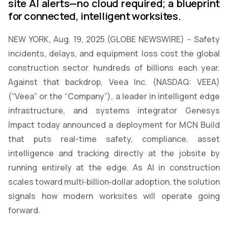
site AI alerts—no cloud required; a blueprint
for connected, intelligent worksites.
NEW YORK, Aug. 19, 2025 (GLOBE NEWSWIRE) -- Safety
incidents, delays, and equipment loss cost the global
construction sector hundreds of billions each year.
Against that backdrop, Veea Inc. (NASDAQ: VEEA)
(“Veea” or the “Company”), a leader in intelligent edge
infrastructure, and systems integrator Genesys
Impact today announced a deployment for MCN Build
that puts real-time safety, compliance, asset
intelligence and tracking directly at the jobsite by
running entirely at the edge. As AI in construction
scales toward multi‑billion‑dollar adoption, the solution
signals how modern worksites will operate going
forward.