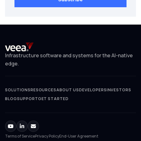
Infrastructure software and systems for the AI-native
edge.
SOLUTIONS
RESOURCES
ABOUT US
DEVELOPERS
INVESTORS
BLOG
SUPPORT
GET STARTED
Terms of Service
Privacy Policy
End-User Agreement