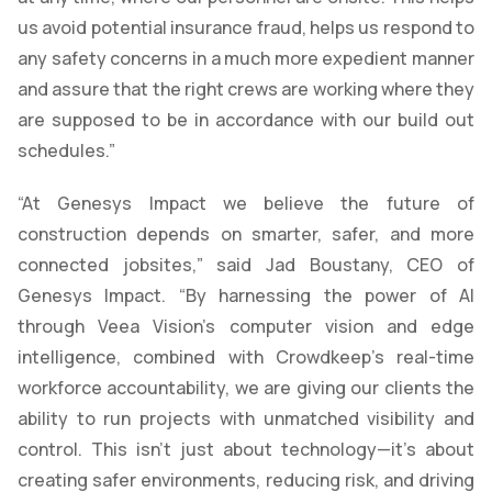
us avoid potential insurance fraud, helps us respond to
any safety concerns in a much more expedient manner
and assure that the right crews are working where they
are supposed to be in accordance with our build out
schedules.”
“At Genesys Impact we believe the future of
construction depends on smarter, safer, and more
connected jobsites,” said Jad Boustany, CEO of
Genesys Impact. “By harnessing the power of AI
through Veea Vision’s computer vision and edge
intelligence, combined with Crowdkeep’s real-time
workforce accountability, we are giving our clients the
ability to run projects with unmatched visibility and
control. This isn’t just about technology—it’s about
creating safer environments, reducing risk, and driving