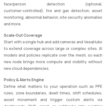
face/person detection (optional,
customer‑controlled), fire and gas detection, asset
monitoring, abnormal behavior, site security anomalies
and more.
Scale
‑
Out Coverage
Start with a single hub and add cameras and VeeaHubs
to extend coverage across large or complex sites. AI
models and policies replicate over the mesh, so each
new node brings more compute and visibility without
new cloud dependencies.
Policy & Alerts Engine
Define what matters to your operation such as PPE
rules, zone boundaries, dwell times, shift schedules,
asset movement and trigger custom alerts via