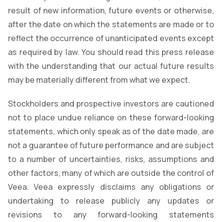
result of new information, future events or otherwise,
after the date on which the statements are made or to
reflect the occurrence of unanticipated events except
as required by law. You should read this press release
with the understanding that our actual future results
may be materially different from what we expect.
Stockholders and prospective investors are cautioned
not to place undue reliance on these forward-looking
statements, which only speak as of the date made, are
not a guarantee of future performance and are subject
to a number of uncertainties, risks, assumptions and
other factors, many of which are outside the control of
Veea. Veea expressly disclaims any obligations or
undertaking to release publicly any updates or
revisions to any forward-looking statements