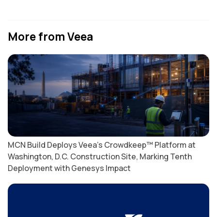
More from Veea
MCN Build Deploys Veea’s Crowdkeep™ Platform at
Washington, D.C. Construction Site, Marking Tenth
Deployment with Genesys Impact