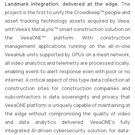
Landmark integration, delivered at the edge.
The
project is the first to unify the Crowdkeep™ people and
asset tracking technology assets acquired by Veea,
with Veea’s MetaLynx™ smart construction solution on
the VeeaONE™ platform. With construction
management applications running on the all-in-one
VeeaHub units supported by GPUs on a mesh network,
all video analytics and telemetry are processed locally,
enabling event‑to‑alert response even with poor or no
internet. A critical aspect of this type data collection at
construction sites for construction companies and
subcontractors is data sovereignty and privacy that
VeeaONE platform is uniquely capable of maintaining at
the edge without compromising the quality of video
and data analytics delivered. VeeaONE’s fully
integrated AI-driven cybersecurity solution, for data-