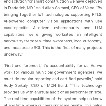
end solution for smart construction we have deployed
in Frederick, MD,” said Allen Salmasi, CEO of Veea. “By
bringing together IoT technologies supporting RTLS,
AI-powered computer vision applications with use
case-specific AI-driven cybersecurity and LLM
capabilities. we’re giving worksites an intelligent
nervous system: real-time awareness, local autonomy,
and measurable ROI. This is the first of many projects
underway.”
“First and foremost, it’s accountability for us. As we
work for various municipal government agencies, we
must do regular reporting and certified payrolls,” said
Rudy Seikaly, CEO of MCN Build. “This technology
provides us with a virtual audit of all personnel on site.
The real time capabilities of the system help us know
at any time, where our personnel are onsite. This helps