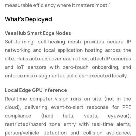
measurable efficiency where it matters most.”
What's Deployed
VeeaHub Smart Edge Nodes
Self‑forming, self‑healing mesh provides secure IP
networking and local application hosting across the
site. Hubs auto‑discover each other, attach IP cameras
and IoT sensors with zero‑touch onboarding, and
enforce micro‑segmented policies—executed locally.
Local Edge GPU Inference
Real‑time computer vision runs on site (not in the
cloud), delivering event‑to‑alert response for PPE
compliance (hard hats, vests, eyewear),
restricted/hazard zone entry with real-time alerts,
person/vehicle detection and collision avoidance,