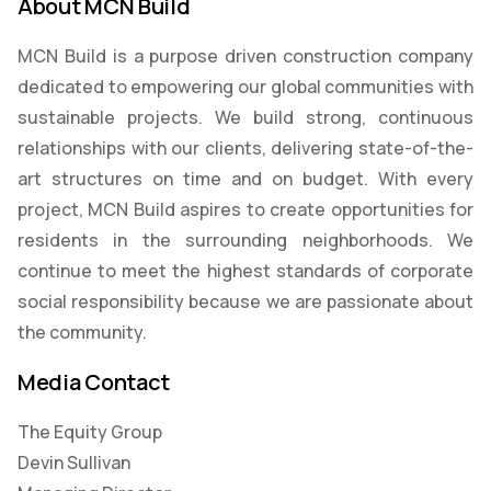
About MCN Build
MCN Build is a purpose driven construction company
dedicated to empowering our global communities with
sustainable projects. We build strong, continuous
relationships with our clients, delivering state-of-the-
art structures on time and on budget. With every
project, MCN Build aspires to create opportunities for
residents in the surrounding neighborhoods. We
continue to meet the highest standards of corporate
social responsibility because we are passionate about
the community.
Media Contact
The Equity Group
Devin Sullivan