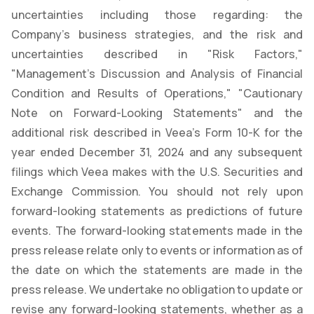
uncertainties including those regarding: the
Company's business strategies, and the risk and
uncertainties described in "Risk Factors,"
"Management's Discussion and Analysis of Financial
Condition and Results of Operations," "Cautionary
Note on Forward-Looking Statements" and the
additional risk described in Veea’s Form 10-K for the
year ended December 31, 2024 and any subsequent
filings which Veea makes with the U.S. Securities and
Exchange Commission. You should not rely upon
forward-looking statements as predictions of future
events. The forward-looking statements made in the
press release relate only to events or information as of
the date on which the statements are made in the
press release. We undertake no obligation to update or
revise any forward-looking statements, whether as a