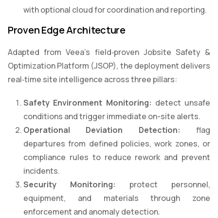
with optional cloud for coordination and reporting.
Proven Edge Architecture
Adapted from Veea’s field‑proven Jobsite Safety &
Optimization Platform (JSOP), the deployment delivers
real‑time site intelligence across three pillars:
Safety Environment Monitoring:
detect unsafe
conditions and trigger immediate on-site alerts.
Operational Deviation Detection:
flag
departures from defined policies, work zones, or
compliance rules to reduce rework and prevent
incidents.
Security Monitoring:
protect personnel,
equipment, and materials through zone
enforcement and anomaly detection.