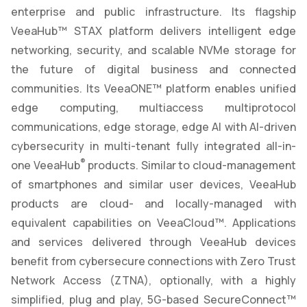
enterprise and public infrastructure. Its flagship
VeeaHub™ STAX platform delivers intelligent edge
networking, security, and scalable NVMe storage for
the future of digital business and connected
communities. Its VeeaONE™ platform enables unified
edge computing, multiaccess multiprotocol
communications, edge storage, edge AI with AI-driven
cybersecurity in multi-tenant fully integrated all-in-
®
one VeeaHub
products. Similar to cloud-management
of smartphones and similar user devices, VeeaHub
products are cloud- and locally-managed with
equivalent capabilities on VeeaCloud™. Applications
and services delivered through VeeaHub devices
benefit from cybersecure connections with Zero Trust
Network Access (ZTNA), optionally, with a highly
simplified, plug and play, 5G-based SecureConnect™