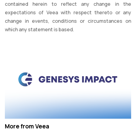
contained herein to reflect any change in the
expectations of Veea with respect thereto or any
change in events, conditions or circumstances on
which any statement is based.
More from Veea