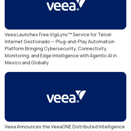
Veea Launches Free VigiLynx™ Service for Telcel
Internet Gestionado — Plug-and-Play Automation
Platform Bringing Cybersecurity, Connectivity,
Monitoring, and Edge Intelligence with Agentic AI in
Mexico and Globally
Veea Announces the VeeaONE Distributed Intelligence