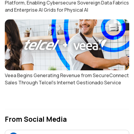
Platform, Enabling Cybersecure Sovereign Data Fabrics
and Enterprise AI Grids for Physical AI
Veea Begins Generating Revenue from SecureConnect
Sales Through Telcel’s Internet Gestionado Service
From Social Media