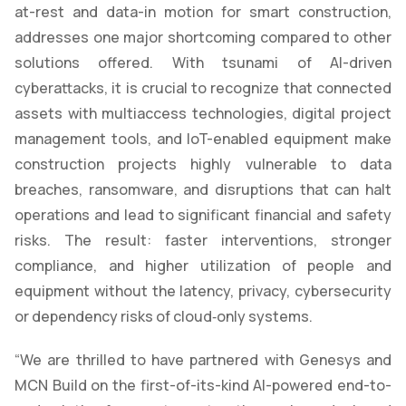
at-rest and data-in motion for smart construction,
addresses one major shortcoming compared to other
solutions offered. With tsunami of AI-driven
cyberattacks, it is crucial to recognize that connected
assets with multiaccess technologies, digital project
management tools, and IoT-enabled equipment make
construction projects highly vulnerable to data
breaches, ransomware, and disruptions that can halt
operations and lead to significant financial and safety
risks. The result: faster interventions, stronger
compliance, and higher utilization of people and
equipment without the latency, privacy, cybersecurity
or dependency risks of cloud‑only systems.
“We are thrilled to have partnered with Genesys and
MCN Build on the first-of-its-kind AI-powered end-to-