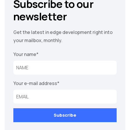
Subscribe to our
newsletter
Get the latest in edge development right into
your mailbox, monthly.
Your name
*
Your e-mail address
*