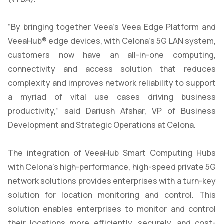
“By bringing together Veea’s Veea Edge Platform and
VeeaHub® edge devices, with Celona’s 5G LAN system,
customers now have an all-in-one computing,
connectivity and access solution that reduces
complexity and improves network reliability to support
a myriad of vital use cases driving business
productivity,” said Dariush Afshar, VP of Business
Development and Strategic Operations at Celona.
The integration of VeeaHub Smart Computing Hubs
with Celona’s high-performance, high-speed private 5G
network solutions provides enterprises with a turn-key
solution for location monitoring and control. This
solution enables enterprises to monitor and control
their locations more efficiently, securely, and cost-