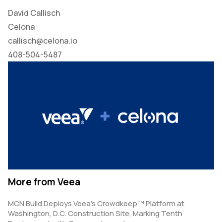
David Callisch
Celona
callisch@celona.io
408-504-5487
More from Veea
MCN Build Deploys Veea’s Crowdkeep™ Platform at
Washington, D.C. Construction Site, Marking Tenth