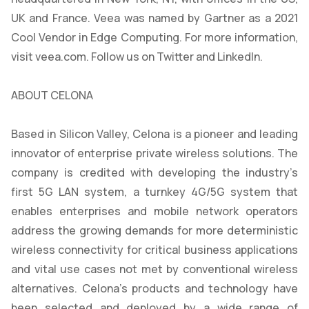
UK and France. Veea was named by Gartner as a 2021
Cool Vendor in Edge Computing. For more information,
visit veea.com. Follow us on Twitter and LinkedIn.
ABOUT CELONA
Based in Silicon Valley, Celona is a pioneer and leading
innovator of enterprise private wireless solutions. The
company is credited with developing the industry’s
first 5G LAN system, a turnkey 4G/5G system that
enables enterprises and mobile network operators
address the growing demands for more deterministic
wireless connectivity for critical business applications
and vital use cases not met by conventional wireless
alternatives. Celona’s products and technology have
been selected and deployed by a wide range of