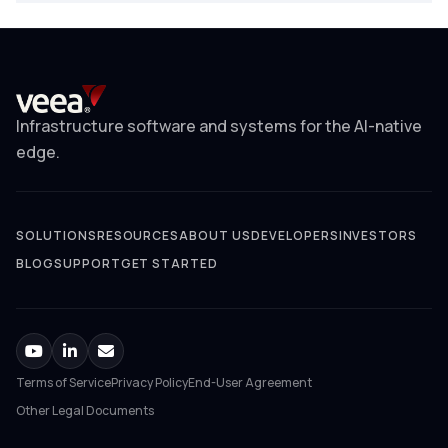
Infrastructure software and systems for the AI-native
edge.
SOLUTIONS
RESOURCES
ABOUT US
DEVELOPERS
INVESTORS
BLOG
SUPPORT
GET STARTED
Terms of Service
Privacy Policy
End-User Agreement
Other Legal Documents