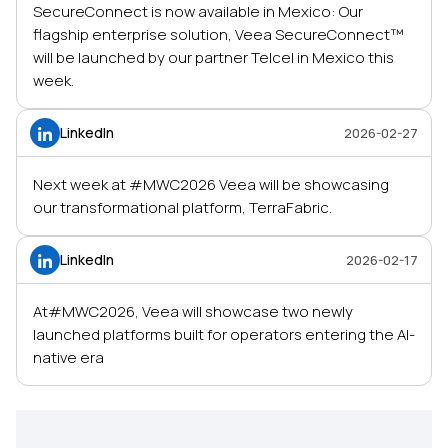
SecureConnect is now available in Mexico: Our
flagship enterprise solution, Veea SecureConnect™
will be launched by our partner Telcel in Mexico this
week.
LinkedIn
2026-02-27
Next week at #MWC2026 Veea will be showcasing
our transformational platform, TerraFabric.
LinkedIn
2026-02-17
At#MWC2026, Veea will showcase two newly
launched platforms built for operators entering the AI-
native era