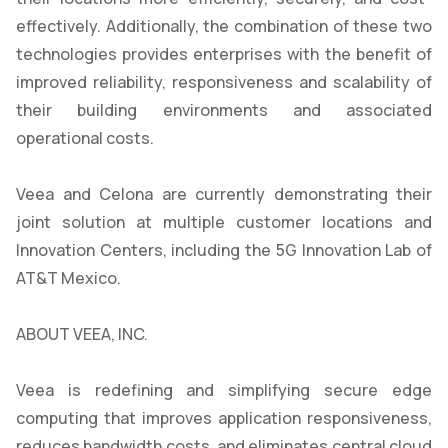
effectively. Additionally, the combination of these two
technologies provides enterprises with the benefit of
improved reliability, responsiveness and scalability of
their building environments and associated
operational costs.
Veea and Celona are currently demonstrating their
joint solution at multiple customer locations and
Innovation Centers, including the 5G Innovation Lab of
AT&T Mexico.
ABOUT VEEA, INC.
Veea is redefining and simplifying secure edge
computing that improves application responsiveness,
reduces bandwidth costs, and eliminates central cloud