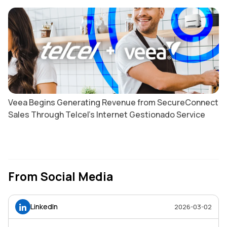
Veea Begins Generating Revenue from SecureConnect
Sales Through Telcel’s Internet Gestionado Service
From Social Media
LinkedIn
2026-03-02