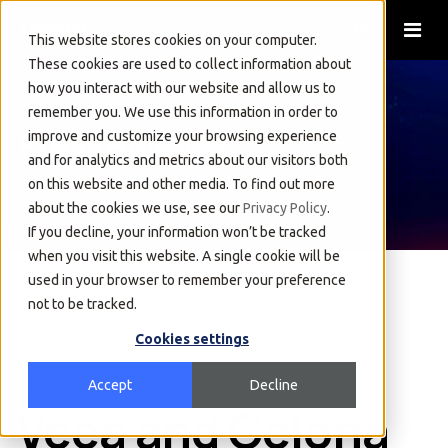
This website stores cookies on your computer.
These cookies are used to collect information about
how you interact with our website and allow us to
remember you. We use this information in order to
Press Release
improve and customize your browsing experience
and for analytics and metrics about our visitors both
on this website and other media. To find out more
about the cookies we use, see our
Privacy Policy
.
If you decline, your information won’t be tracked
when you visit this website. A single cookie will be
used in your browser to remember your preference
not to be tracked.
Cookies settings
Back to Press Releases
April 24, 2023
Accept
Decline
Veea and Celona