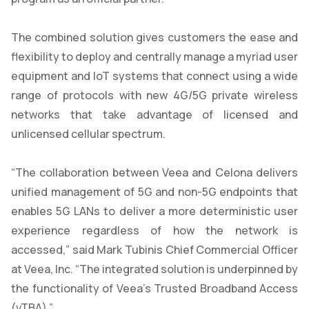
The combined solution gives customers the ease and
flexibility to deploy and centrally manage a myriad user
equipment and IoT systems that connect using a wide
range of protocols with new 4G/5G private wireless
networks that take advantage of licensed and
unlicensed cellular spectrum.
“The collaboration between Veea and Celona delivers
unified management of 5G and non-5G endpoints that
enables 5G LANs to deliver a more deterministic user
experience regardless of how the network is
accessed,” said Mark Tubinis Chief Commercial Officer
at Veea, Inc. “The integrated solution is underpinned by
the functionality of Veea’s Trusted Broadband Access
(vTBA).”