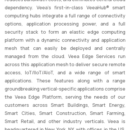
dependency. Veea’s first-in-class VeeaHub® smart
computing hubs integrate a full range of connectivity
options, application processing power, and a full
security stack to form an elastic edge computing
platform with a dynamic connectivity and application
mesh that can easily be deployed and centrally
managed from the cloud. Veea Edge Services run
across this application mesh to deliver secure remote
access, IoT/IIoT/AIoT, and a wide range of smart
applications. These features along with a range
groundbreaking vertical-specific applications comprise
the Veea Edge Platform, serving the needs of our
customers across Smart Buildings, Smart Energy,
Smart Cities, Smart Construction, Smart Farming,
Smart Retail, and other industry verticals. Veea is
headquartered in New York, NY, with offices in the US,