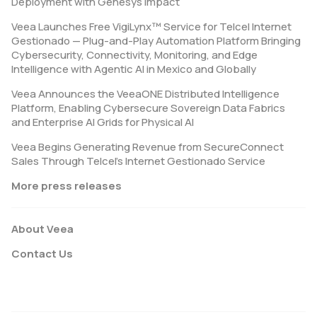
Deployment with Genesys Impact
Veea Launches Free VigiLynx™ Service for Telcel Internet
Gestionado — Plug-and-Play Automation Platform Bringing
Cybersecurity, Connectivity, Monitoring, and Edge
Intelligence with Agentic AI in Mexico and Globally
Veea Announces the VeeaONE Distributed Intelligence
Platform, Enabling Cybersecure Sovereign Data Fabrics
and Enterprise AI Grids for Physical AI
Veea Begins Generating Revenue from SecureConnect
Sales Through Telcel’s Internet Gestionado Service
More press releases
About Veea
Contact Us