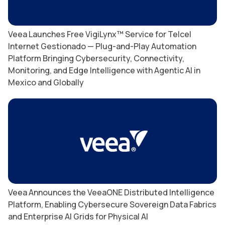
Veea Launches Free VigiLynx™ Service for Telcel
Internet Gestionado — Plug-and-Play Automation
Platform Bringing Cybersecurity, Connectivity,
Monitoring, and Edge Intelligence with Agentic AI in
Mexico and Globally
Veea Announces the VeeaONE Distributed Intelligence
Platform, Enabling Cybersecure Sovereign Data Fabrics
and Enterprise AI Grids for Physical AI