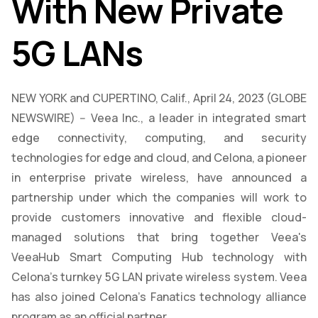
With New Private
5G LANs
NEW YORK and CUPERTINO, Calif., April 24, 2023 (GLOBE
NEWSWIRE) -- Veea Inc., a leader in integrated smart
edge connectivity, computing, and security
technologies for edge and cloud, and Celona, a pioneer
in enterprise private wireless, have announced a
partnership under which the companies will work to
provide customers innovative and flexible cloud-
managed solutions that bring together Veea's
VeeaHub Smart Computing Hub technology with
Celona's turnkey 5G LAN private wireless system. Veea
has also joined Celona’s Fanatics technology alliance
program as an official partner.