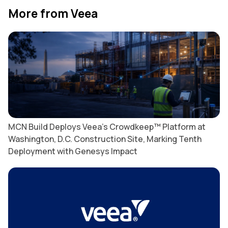
More from Veea
MCN Build Deploys Veea’s Crowdkeep™ Platform at
Washington, D.C. Construction Site, Marking Tenth
Deployment with Genesys Impact