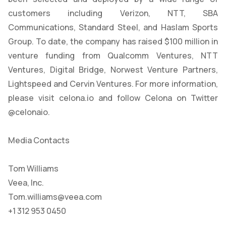
customers including Verizon, NTT, SBA
Communications, Standard Steel, and Haslam Sports
Group. To date, the company has raised $100 million in
venture funding from Qualcomm Ventures, NTT
Ventures, Digital Bridge, Norwest Venture Partners,
Lightspeed and Cervin Ventures. For more information,
please visit celona.io and follow Celona on Twitter
@celonaio.
Media Contacts
Tom Williams
Veea, Inc.
Tom.williams@veea.com
+1 312 953 0450