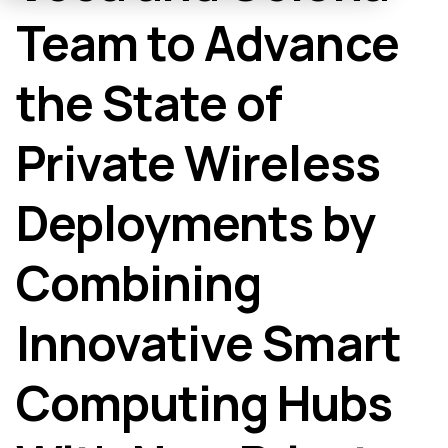
Team to Advance
the State of
Private Wireless
Deployments by
Combining
Innovative Smart
Computing Hubs